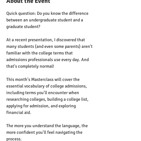
About the Event
Quick question: Do you know the difference 
between an undergraduate student and a 
graduate student?
At a recent presentation, I discovered that 
many students (and even some parents) aren't 
familiar with the college terms that 
admissions professionals use every day. And 
that's completely normal!
This month's Masterclass will cover the 
essential vocabulary of college admissions, 
including terms you'll encounter when 
researching colleges, building a college list, 
applying for admission, and exploring 
financial aid.
The more you understand the language, the 
more confident you'll feel navigating the 
process.