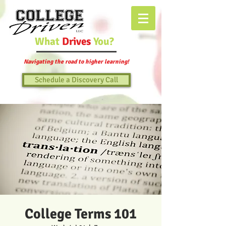
What
Drives
You?
Navigating the road to higher learning!
Schedule a Discovery Call
College Terms 101