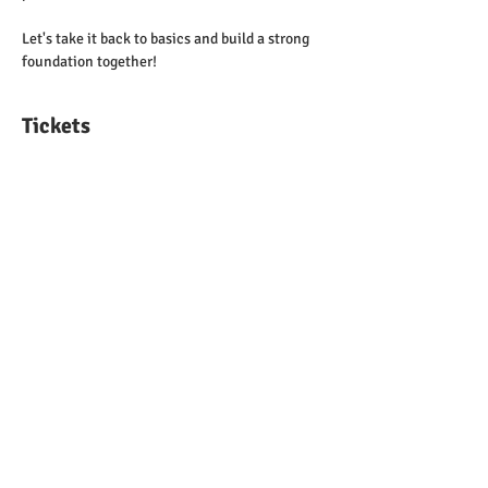
Let's take it back to basics and build a strong 
foundation together!
Tickets
Sale ended
Ticket type
Entrance Admission Ticket
Price
$20.00
Share This Event