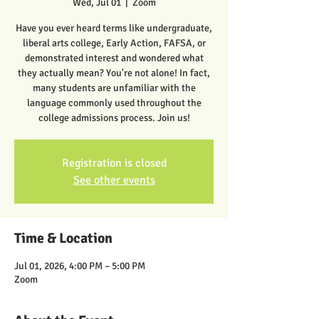
Wed, Jul 01
  |  
Zoom
Have you ever heard terms like undergraduate,
liberal arts college, Early Action, FAFSA, or
demonstrated interest and wondered what
they actually mean? You're not alone! In fact,
many students are unfamiliar with the
language commonly used throughout the
college admissions process. Join us!
Registration is closed
See other events
Time & Location
Jul 01, 2026, 4:00 PM – 5:00 PM
Zoom