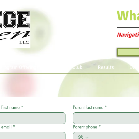
Wh
Navigati
Program Offerings
Join the Club
Results
Even
 first name
*
Parent last name
*
 email
*
Parent phone
*