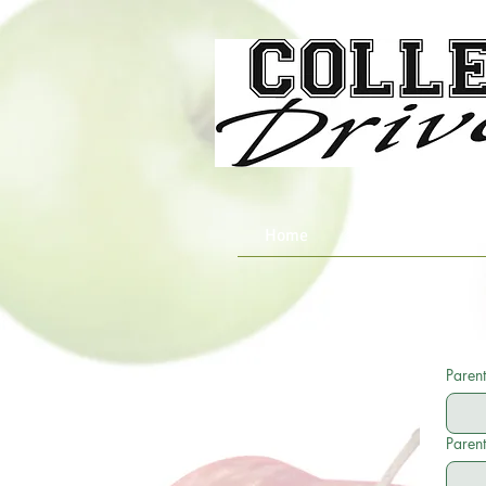
Home
About Us
Parent
Parent