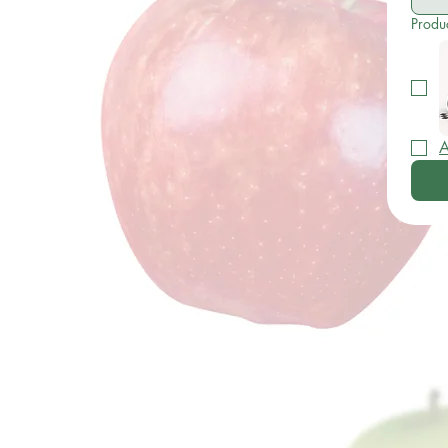
Produ
A