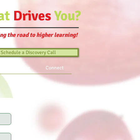
at
Drives
You?
ng the road to higher learning!
Schedule a Discovery Call
ts
Blog
Connect