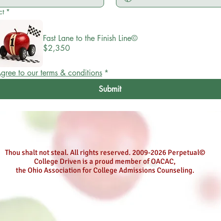
ct
*
Fast Lane to the Finish Line©
$2,350
gree to our terms & conditions
*
Submit
Thou shalt not steal. All rights reserved. 2009-2026 Perpetual©
College Driven is a proud member of OACAC,
the Ohio Association for College Admissions Counseling.