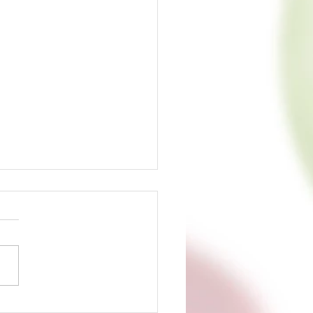
s Up: Today is the Day!