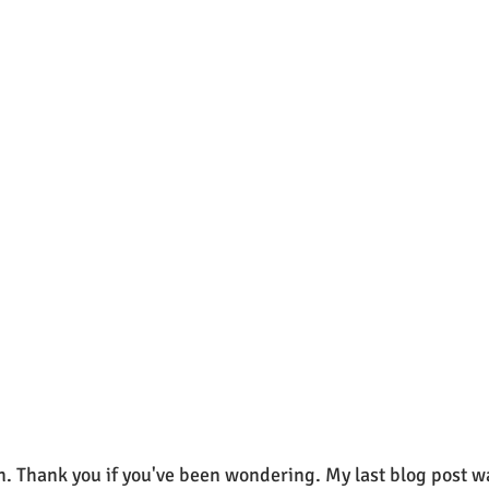
n. Thank you if you've been wondering. My last blog post w