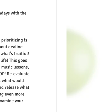
days with the 
prioritizing is 
thout dealing 
what's fruitful! 
 life! This goes 
, music lessons, 
OP! Re-evaluate 
e, what would 
nd release what 
ng even more 
Examine your 