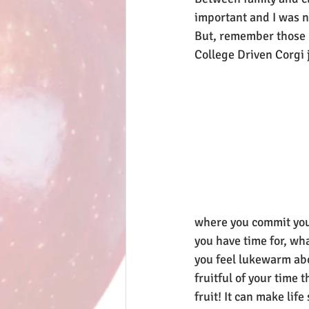
important and I was n
But, remember those 
College Driven Corgi ju
where you commit your
you have time for, wh
you feel lukewarm ab
fruitful of your time
fruit! It can make lif