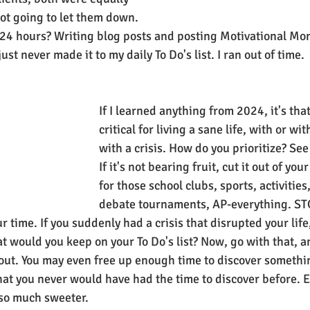
ot going to let them down. 
24 hours? Writing blog posts and posting Motivational Mon
st never made it to my daily To Do's list. I ran out of time.
If I learned anything from 2024, it's that 
critical for living a sane life, with or wi
with a crisis. How do you prioritize? See 
If it's not bearing fruit, cut it out of your
for those school clubs, sports, activities
debate tournaments, AP-everything. ST
 time. If you suddenly had a crisis that disrupted your lif
at would you keep on your To Do's list? Now, go with that, a
out. You may even free up enough time to discover somethi
 that you never would have had the time to discover before. 
e so much sweeter.