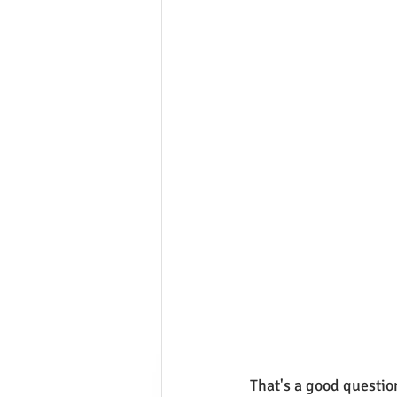
That's a good questio