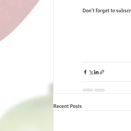
Don't forget to subscr
Recent Posts