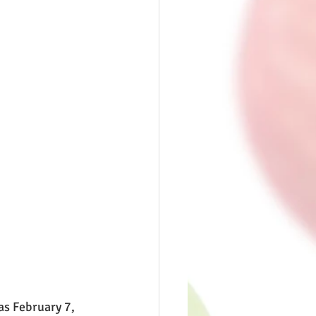
as February 7, 