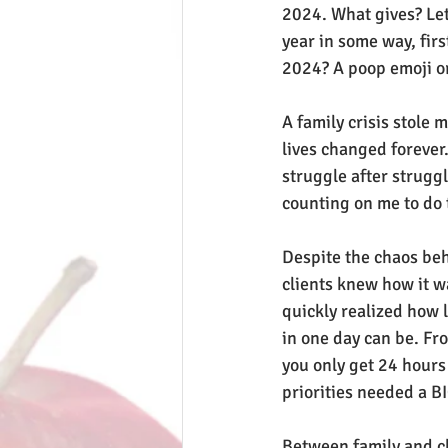
2024. What gives? Let'
year in some way, firs
2024? A poop emoji o
A family crisis stole 
lives changed forever. 
struggle after struggl
counting on me to do t
Despite the chaos beh
clients knew how it was
quickly realized how l
in one day can be. Fr
you only get 24 hours 
priorities needed a B
Between family and cl