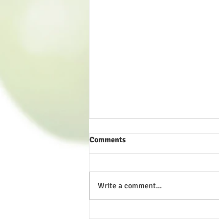
Comments
Write a comment...
A Tale of Two Priorities