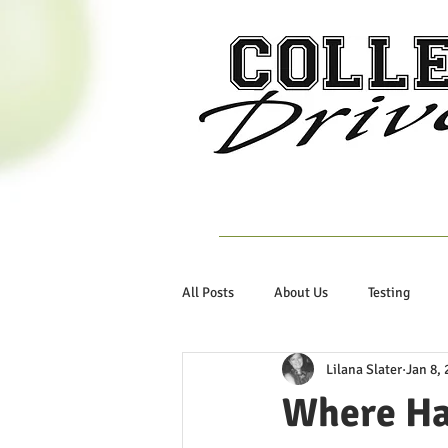
Home
About Us
All Posts
About Us
Testing
Lilana Slater
Jan 8, 
Where Ha