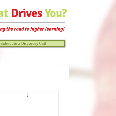
at
Drives
You?
ng the road to higher learning!
Schedule a Discovery Call
ts
Blog
Connect