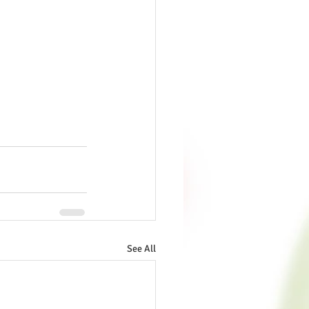
See All