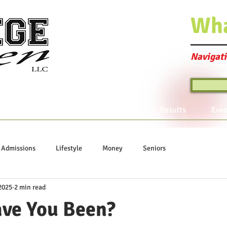
Wh
Navigati
Program Offerings
Join the Club
Results
Even
Admissions
Lifestyle
Money
Seniors
2025
2 min read
ve You Been?