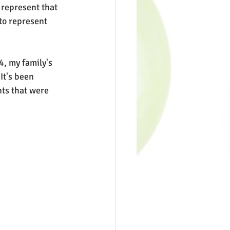
 represent that 
to represent 
4, my family's 
It's been 
nts that were 