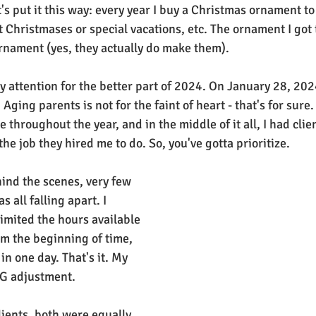
s put it this way: every year I buy a Christmas ornament to
t Christmases or special vacations, etc. The ornament I got 
rnament (yes, they actually do make them).
my attention for the better part of 2024. On January 28, 202
Aging parents is not for the faint of heart - that's for sure. 
e throughout the year, and in the middle of it all, I had clie
he job they hired me to do. So, you've gotta prioritize.
ind the scenes, very few 
 all falling apart. I 
imited the hours available 
om the beginning of time, 
in one day. That's it. My 
IG adjustment.
ients, both were equally 