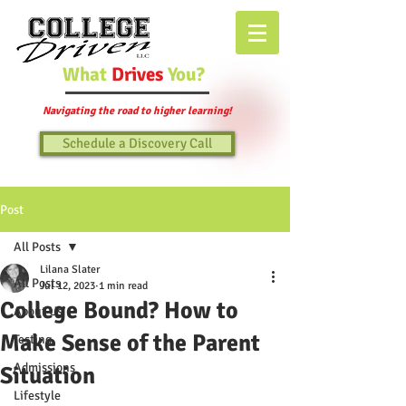
What
Drives
You?
Navigating the road to higher learning!
Schedule a Discovery Call
Post
All Posts
Lilana Slater
All Posts
Jul 12, 2023
1 min read
College Bound? How to
About Us
Make Sense of the Parent
Testing
Admissions
Situation
Lifestyle