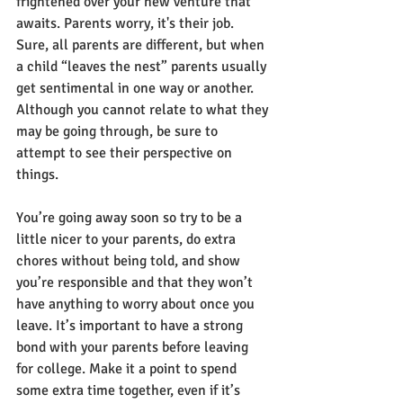
frightened over your new venture that 
awaits. Parents worry, it's their job. 
Sure, all parents are different, but when 
a child “leaves the nest” parents usually 
get sentimental in one way or another. 
Although you cannot relate to what they 
may be going through, be sure to 
attempt to see their perspective on 
things.
You’re going away soon so try to be a 
little nicer to your parents, do extra 
chores without being told, and show 
you’re responsible and that they won’t 
have anything to worry about once you 
leave. It’s important to have a strong 
bond with your parents before leaving 
for college. Make it a point to spend 
some extra time together, even if it’s 