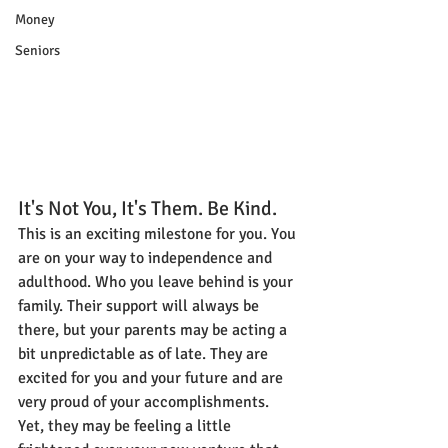
Money
Seniors
It's Not You, It's Them. Be Kind.
This is an exciting milestone for you. You 
are on your way to independence and 
adulthood. Who you leave behind is your 
family. Their support will always be 
there, but your parents may be acting a 
bit unpredictable as of late. They are 
excited for you and your future and are 
very proud of your accomplishments. 
Yet, they may be feeling a little 