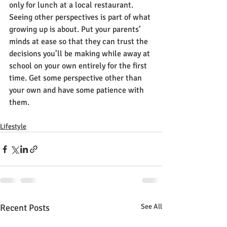
only for lunch at a local restaurant. 
Seeing other perspectives is part of what 
growing up is about. Put your parents’ 
minds at ease so that they can trust the 
decisions you’ll be making while away at 
school on your own entirely for the first 
time. Get some perspective other than 
your own and have some patience with 
them.
Lifestyle
Recent Posts
See All