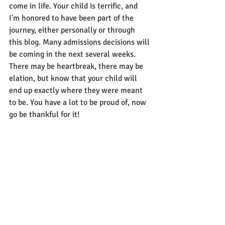
come in life. Your child is terrific, and 
I'm honored to have been part of the 
journey, either personally or through 
this blog. Many admissions decisions will 
be coming in the next several weeks. 
There may be heartbreak, there may be 
elation, but know that your child will 
end up exactly where they were meant 
to be. You have a lot to be proud of, now 
go be thankful for it!