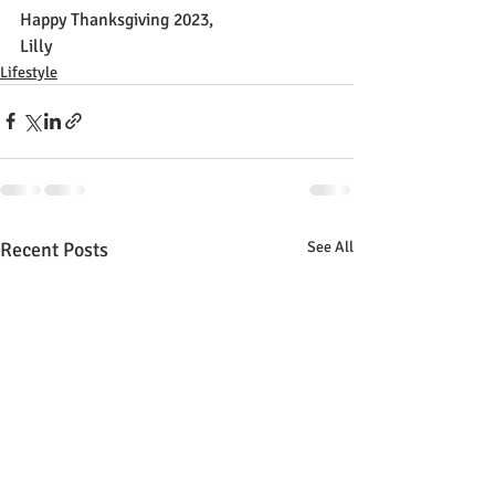
Happy Thanksgiving 2023,
Lilly
Lifestyle
Recent Posts
See All