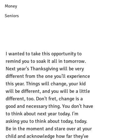
Money
Seniors
I wanted to take this opportunity to 
remind you to soak it all in tomorrow. 
Next year's Thanksgiving will be very 
different from the one you'll experience 
this year. Things will change, your kid 
will be different, and you will be a little 
different, too. Don't fret, change is a 
good and necessary thing. You don't have 
to think about next year today. I'm 
asking you to think about today, today. 
Be in the moment and stare over at your 
child and acknowledge how far they've 