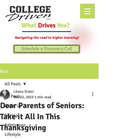
What
Drives
You?
Navigating the road to higher learning!
Schedule a Discovery Call
Post
All Posts
Lilana Slater
All Posts
Nov 22, 2023
1 min read
Dear Parents of Seniors:
About Us
Take it All In This
Testing
Admissions
Thanksgiving
Lifestyle