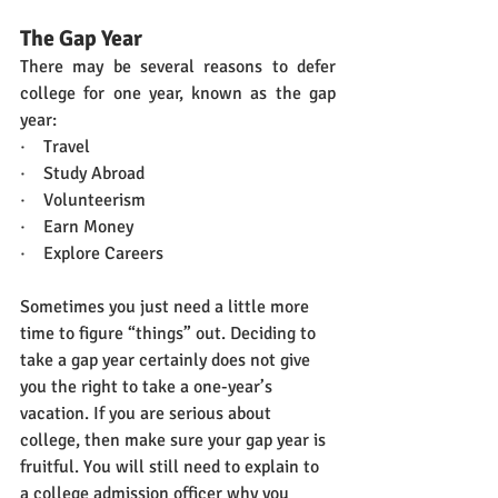
The Gap Year
There may be several reasons to defer 
college for one year, known as the gap 
year:
·    Travel
·    Study Abroad
·    Volunteerism
·    Earn Money
·    Explore Careers
Sometimes you just need a little more 
time to figure “things” out. Deciding to 
take a gap year certainly does not give 
you the right to take a one-year’s 
vacation. If you are serious about 
college, then make sure your gap year is 
fruitful. You will still need to explain to 
a college admission officer why you 