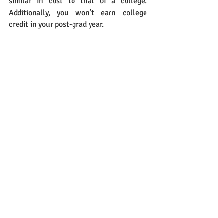
similar in cost to that of a college. 
Additionally, you won’t earn college 
credit in your post-grad year.
Celebrate the various options you do 
have. Explore each that goes beyond a 
direct ticket to college. The decision is 
your own for either a gap year or a 13th 
year. If either alternative is taken, 
understand that you will be one year 
behind your peers who have chosen to go 