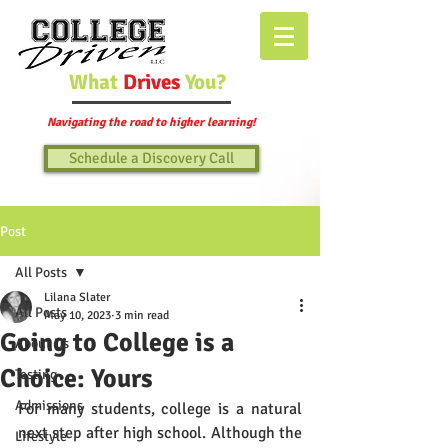
What
Drives
You?
Navigating the road to higher learning!
Schedule a Discovery Call
Post
All Posts
Lilana Slater
All Posts
May 10, 2023
3 min read
Going to College is a
About Us
Choice: Yours
Testing
Admissions
For many students, college is a natural 
next step after high school. Although the 
Lifestyle