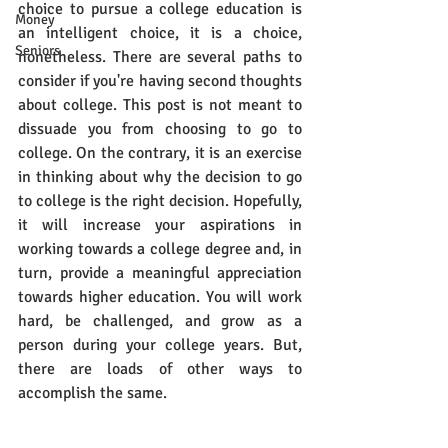
choice to pursue a college education is 
Money
an intelligent choice, it is a choice, 
Seniors
nonetheless. There are several paths to 
consider if you're having second thoughts 
about college. This post is not meant to 
dissuade you from choosing to go to 
college. On the contrary, it is an exercise 
in thinking about why the decision to go 
to college is the right decision. Hopefully, 
it will increase your aspirations in 
working towards a college degree and, in 
turn, provide a meaningful appreciation 
towards higher education. You will work 
hard, be challenged, and grow as a 
person during your college years. But, 
there are loads of other ways to 
accomplish the same.