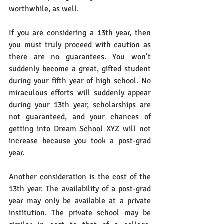
worthwhile, as well.
If you are considering a 13th year, then 
you must truly proceed with caution as 
there are no guarantees. You won’t 
suddenly become a great, gifted student 
during your fifth year of high school. No 
miraculous efforts will suddenly appear 
during your 13th year, scholarships are 
not guaranteed, and your chances of 
getting into Dream School XYZ will not 
increase because you took a post-grad 
year.
Another consideration is the cost of the 
13th year. The availability of a post-grad 
year may only be available at a private 
institution. The private school may be 