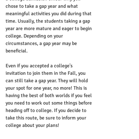
chose to take a gap year and what 
meaningful activities you did during that 
time. Usually, the students taking a gap 
year are more mature and eager to begin 
college. Depending on your 
circumstances, a gap year may be 
beneficial.
Even if you accepted a college's 
invitation to join them in the Fall, you 
can still take a gap year. They will hold 
your spot for one year, no more! This is 
having the best of both worlds if you feel 
you need to work out some things before 
heading off to college. If you decide to 
take this route, be sure to inform your 
college about your plans!