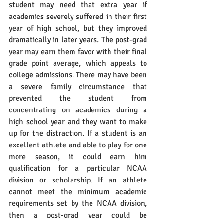
student may need that extra year if 
academics severely suffered in their first 
year of high school, but they improved 
dramatically in later years. The post-grad 
year may earn them favor with their final 
grade point average, which appeals to 
college admissions. There may have been 
a severe family circumstance that 
prevented the student from 
concentrating on academics during a 
high school year and they want to make 
up for the distraction. If a student is an 
excellent athlete and able to play for one 
more season, it could earn him 
qualification for a particular NCAA 
division or scholarship. If an athlete 
cannot meet the minimum academic 
requirements set by the NCAA division, 
then a post-grad year could be 