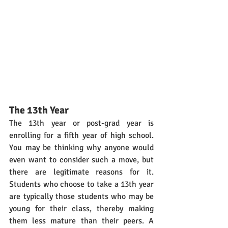
The 13th Year
The 13th year or post-grad year is 
enrolling for a fifth year of high school. 
You may be thinking why anyone would 
even want to consider such a move, but 
there are legitimate reasons for it. 
Students who choose to take a 13th year 
are typically those students who may be 
young for their class, thereby making 
them less mature than their peers. A 