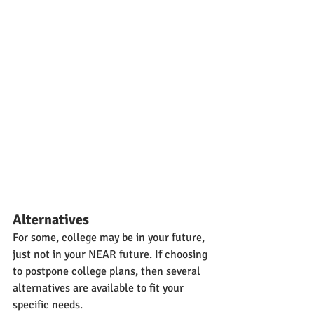
Alternatives
For some, college may be in your future, 
just not in your NEAR future. If choosing 
to postpone college plans, then several 
alternatives are available to fit your 
specific needs.