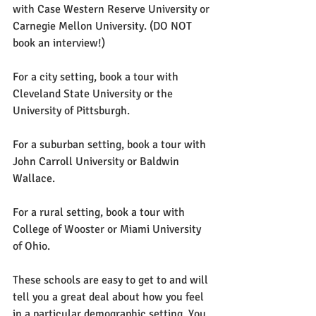
with Case Western Reserve University or 
Carnegie Mellon University. (DO NOT 
book an interview!)
For a city setting, book a tour with 
Cleveland State University or the 
University of Pittsburgh.
For a suburban setting, book a tour with 
John Carroll University or Baldwin 
Wallace.
For a rural setting, book a tour with 
College of Wooster or Miami University 
of Ohio.
These schools are easy to get to and will 
tell you a great deal about how you feel 
in a particular demographic setting. You 