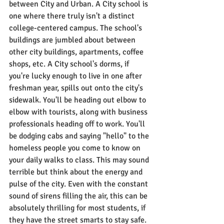
between City and Urban. A City school is 
one where there truly isn't a distinct 
college-centered campus. The school's 
buildings are jumbled about between 
other city buildings, apartments, coffee 
shops, etc. A City school's dorms, if 
you're lucky enough to live in one after 
freshman year, spills out onto the city's 
sidewalk. You'll be heading out elbow to 
elbow with tourists, along with business 
professionals heading off to work. You'll 
be dodging cabs and saying "hello" to the 
homeless people you come to know on 
your daily walks to class. This may sound 
terrible but think about the energy and 
pulse of the city. Even with the constant 
sound of sirens filling the air, this can be 
absolutely thrilling for most students, if 
they have the street smarts to stay safe. 