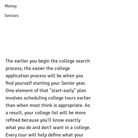
Money
Seniors
The earlier you begin the college search 
process, the easier the college 
application process will be when you 
find yourself starting your Senior year. 
One element of that "start-early" plan 
involves scheduling college tours earlier 
than when most think is appropriate. As 
a result, your college list will be more 
refined because you'll know exactly 
what you do and don't want in a college. 
Every tour will help define what your 