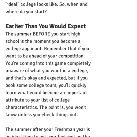
"ideal" college looks like. So, when and 
where do you start?
Earlier Than You Would Expect
The summer BEFORE you start high 
school is the moment you become a 
college applicant. Remember that if you 
want to be ahead of your competition. 
You're coming into this game completely 
unaware of what you want in a college, 
and that's okay and expected, but if you 
book some college tours, you'll quickly 
learn what could become an important 
attribute to your list of college 
characteristics. The point is, you won't 
know unless you check things out.
The summer after your Freshman year is 
an ideal time to get your feet wet on the 