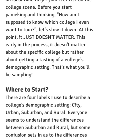
college scene. Before you start 
panicking and thinking, "How am I 
supposed to know which college I even 
want to tour?", let's slow it down. At this 
point, it JUST DOESN'T MATTER. This 
early in the process, it doesn't matter 
about the specific college but rather 
about getting a tasting of a college's 
demographic setting. That's what you'll 
be sampling!
Where to Start?
There are four labels I use to describe a 
college's demographic setting: City, 
Urban, Suburban, and Rural. Everyone 
seems to understand the differences 
between Suburban and Rural, but some 
confusion sets in as to the differences 