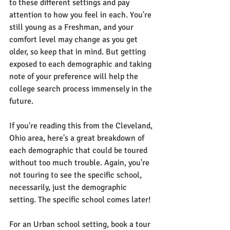
to these different settings and pay 
attention to how you feel in each. You're 
still young as a Freshman, and your 
comfort level may change as you get 
older, so keep that in mind. But getting 
exposed to each demographic and taking 
note of your preference will help the 
college search process immensely in the 
future.
If you're reading this from the Cleveland, 
Ohio area, here's a great breakdown of 
each demographic that could be toured 
without too much trouble. Again, you're 
not touring to see the specific school, 
necessarily, just the demographic 
setting. The specific school comes later!
For an Urban school setting, book a tour 