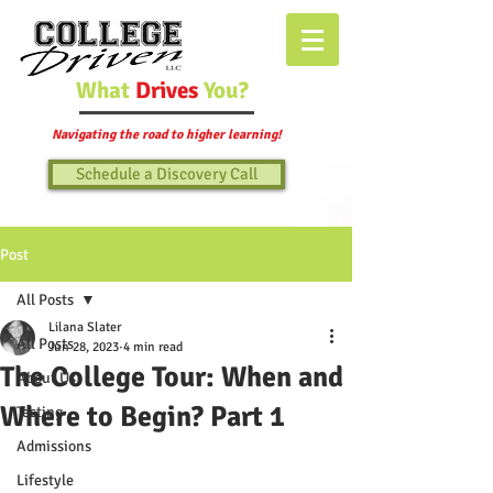
What
Drives
You?
Navigating the road to higher learning!
Schedule a Discovery Call
Post
All Posts
Lilana Slater
All Posts
Jun 28, 2023
4 min read
The College Tour: When and
About Us
Where to Begin? Part 1
Testing
Admissions
Lifestyle