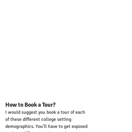
How to Book a Tour?
I would suggest you book a tour of each 
of these different college setting 
demographics. You'll have to get exposed 