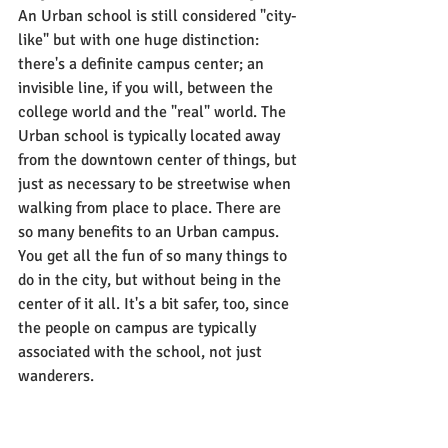
An Urban school is still considered "city-
like" but with one huge distinction: 
there's a definite campus center; an 
invisible line, if you will, between the 
college world and the "real" world. The 
Urban school is typically located away 
from the downtown center of things, but 
just as necessary to be streetwise when 
walking from place to place. There are 
so many benefits to an Urban campus. 
You get all the fun of so many things to 
do in the city, but without being in the 
center of it all. It's a bit safer, too, since 
the people on campus are typically 
associated with the school, not just 
wanderers.