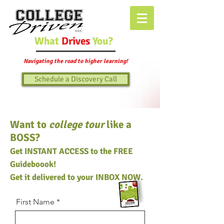
What
Drives
You?
Navigating the road to higher learning!
Schedule a Discovery Call
Want to
college tour
like a
BOSS?
Get INSTANT ACCESS to the FREE
Guideboook!
Get it delivered to your INBOX NOW.
First Name