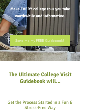
Make EVERY college tour you take
worthwhile and informative.
Send me my FREE Guidebook!
The Ultimate College Visit
Guidebook will...
Get the Process Started in a Fun &
Stress-Free Way