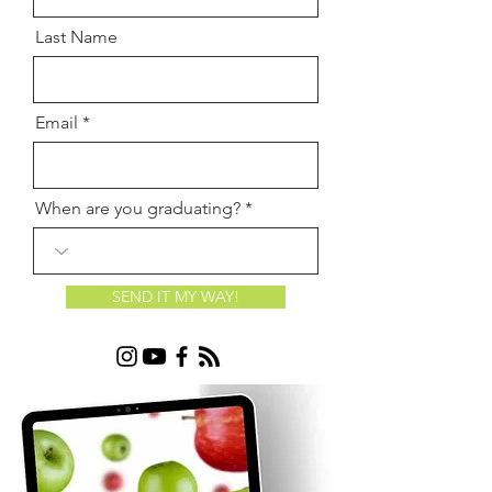
Last Name
Email
When are you graduating?
SEND IT MY WAY!