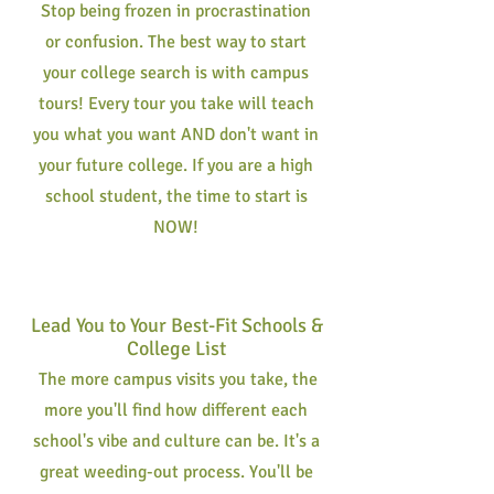
Stop being frozen in procrastination
or confusion. The best way to start
your college search is with campus
tours! Every tour you take will teach
you what you want AND don't want in
your future college. If you are a high
school student, the time to start is
NOW!
Lead You to Your Best-Fit Schools &
College List
The more campus visits you take, the
more you'll find how different each
school's vibe and culture can be. It's a
great weeding-out process. You'll be